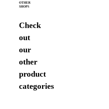
OTHER
SHOPS
Check
out
our
other
product
categories