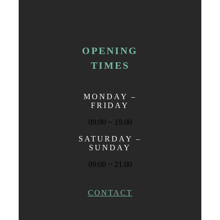
OPENING
TIMES
MONDAY –
FRIDAY
09:00 ~ 19.00
SATURDAY –
SUNDAY
09:00 ~ 21.00
CONTACT