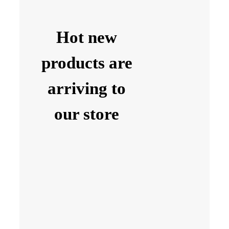
Hot new
products are
arriving to
our store