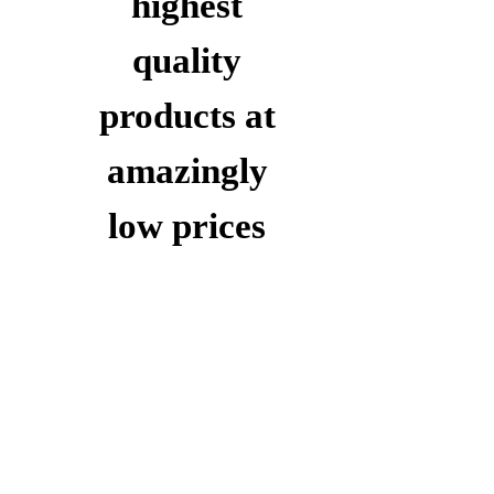
highest
quality
products at
amazingly
low prices
Take
15%