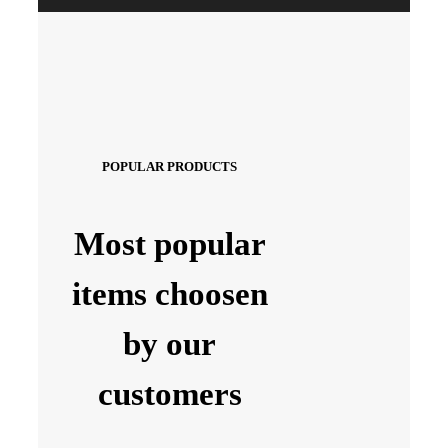
POPULAR PRODUCTS
Most popular
items choosen
by our
customers