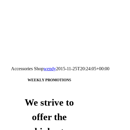
Accessories Shop
wendy
2015-11-25T20:24:05+00:00
WEEKLY PROMOTIONS
We strive to
offer the