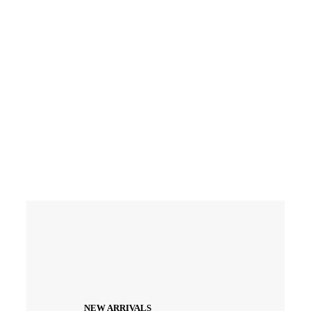
Enter
Coupon
Code
FSNOW
NEW ARRIVALS