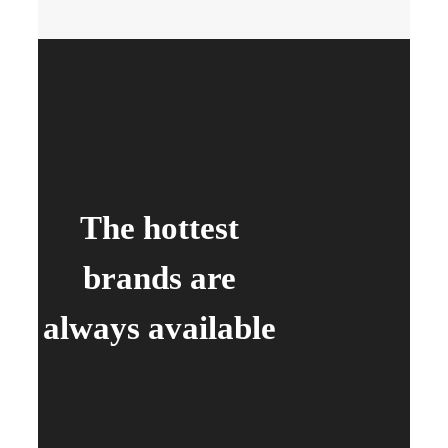
The hottest
brands are
always available