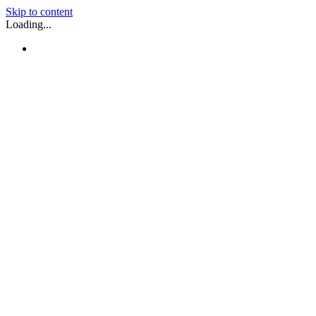
Skip to content
Loading...