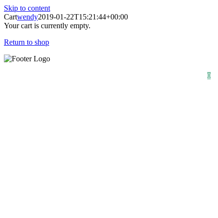
Skip to content
Cart
wendy
2019-01-22T15:21:44+00:00
Your cart is currently empty.
Return to shop
SHOP
ABOUT
NEWS
0