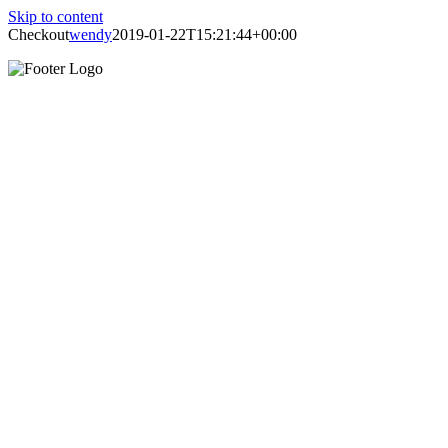
Skip to content
Checkout
wendy
2019-01-22T15:21:44+00:00