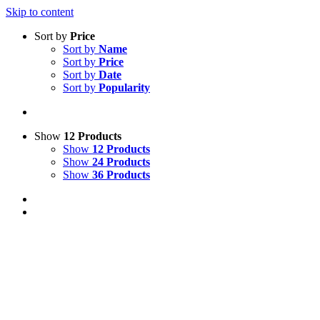
Skip to content
Sort by
Price
Sort by
Name
Sort by
Price
Sort by
Date
Sort by
Popularity
Show
12 Products
Show
12 Products
Show
24 Products
Show
36 Products