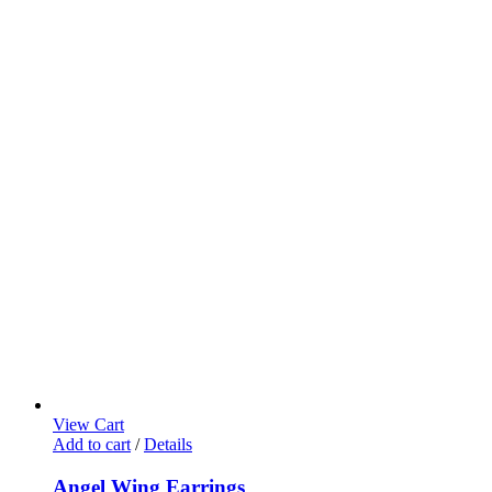
View Cart
Add to cart
/
Details
Angel Wing Earrings