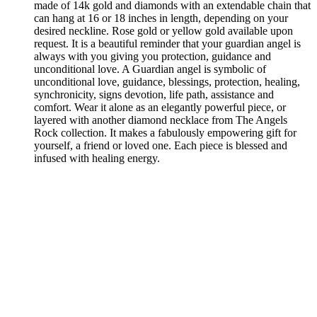
made of 14k gold and diamonds with an extendable chain that
can hang at 16 or 18 inches in length, depending on your
desired neckline. Rose gold or yellow gold available upon
request. It is a beautiful reminder that your guardian angel is
always with you giving you protection, guidance and
unconditional love. A Guardian angel is symbolic of
unconditional love, guidance, blessings, protection, healing,
synchronicity, signs devotion, life path, assistance and
comfort. Wear it alone as an elegantly powerful piece, or
layered with another diamond necklace from The Angels
Rock collection. It makes a fabulously empowering gift for
yourself, a friend or loved one. Each piece is blessed and
infused with healing energy.