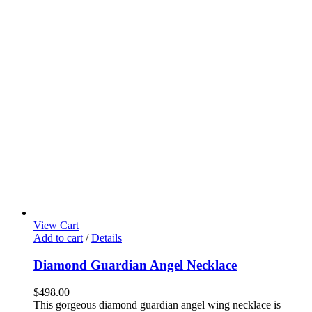
View Cart
Add to cart
/
Details
Diamond Guardian Angel Necklace
$
498.00
This gorgeous diamond guardian angel wing necklace is