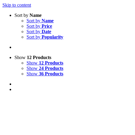
Skip to content
Sort by
Name
Sort by
Name
Sort by
Price
Sort by
Date
Sort by
Popularity
Show
12 Products
Show
12 Products
Show
24 Products
Show
36 Products