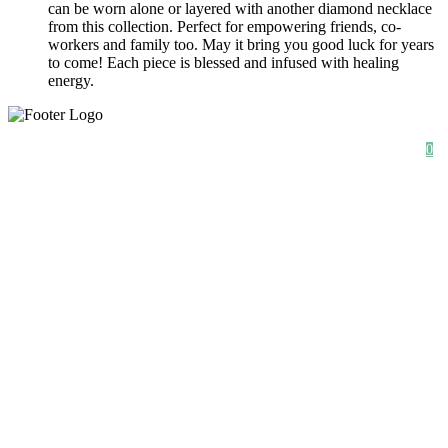
can be worn alone or layered with another diamond necklace
from this collection. Perfect for empowering friends, co-
workers and family too. May it bring you good luck for years
to come! Each piece is blessed and infused with healing
energy.
SHOP
ABOUT
NEWS
0