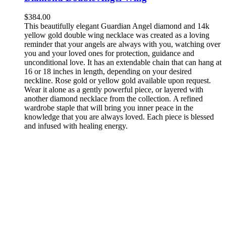
$
384.00
This beautifully elegant Guardian Angel diamond and 14k
yellow gold double wing necklace was created as a loving
reminder that your angels are always with you, watching over
you and your loved ones for protection, guidance and
unconditional love. It has an extendable chain that can hang at
16 or 18 inches in length, depending on your desired
neckline. Rose gold or yellow gold available upon request.
Wear it alone as a gently powerful piece, or layered with
another diamond necklace from the collection. A refined
wardrobe staple that will bring you inner peace in the
knowledge that you are always loved. Each piece is blessed
and infused with healing energy.