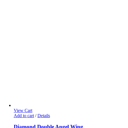
View Cart
Add to cart
/
Details
Diamond Double Angel Wing