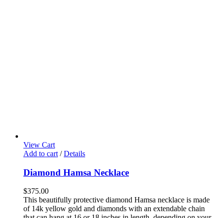
View Cart
Add to cart
/
Details
Diamond Hamsa Necklace
$
375.00
This beautifully protective diamond Hamsa necklace is made
of 14k yellow gold and diamonds with an extendable chain
that can hang at 16 or 18 inches in length, depending on your