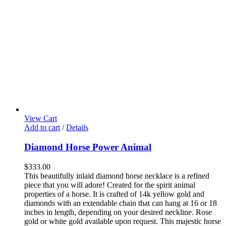
View Cart
Add to cart
/
Details
Diamond Horse Power Animal
$
333.00
This beautifully inlaid diamond horse necklace is a refined
piece that you will adore! Created for the spirit animal
properties of a horse. It is crafted of 14k yellow gold and
diamonds with an extendable chain that can hang at 16 or 18
inches in length, depending on your desired neckline. Rose
gold or white gold available upon request.
This majestic horse