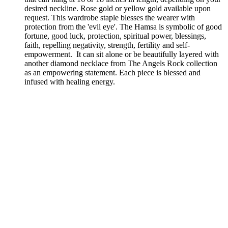
desired neckline. Rose gold or yellow gold available upon
request. This wardrobe staple blesses the wearer with
protection from the 'evil eye'. The Hamsa is symbolic of good
fortune, good luck, protection, spiritual power, blessings,
faith, repelling negativity, strength, fertility and self-
empowerment.
It can sit alone or be beautifully layered with
another diamond necklace from The Angels Rock collection
as an empowering statement. Each piece is blessed and
infused with healing energy.