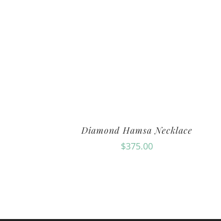
Diamond Hamsa Necklace
$
375.00