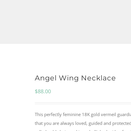
Angel Wing Necklace
$
88.00
This perfectly feminine 18K gold vermeil guardi
that you are always loved, guided and protected