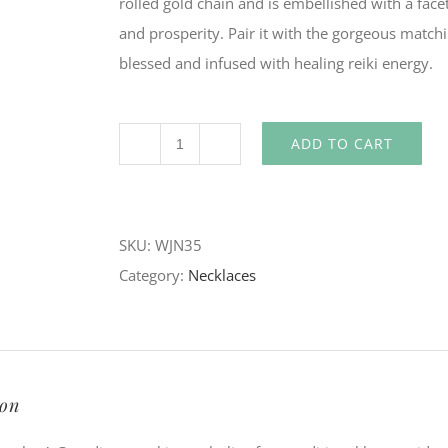
rolled gold chain and is embellished with a face
and prosperity. Pair it with the gorgeous matchin
blessed and infused with healing reiki energy.
ADD TO CART
Angel
Wing
Necklace
SKU:
WJN35
quantity
Category:
Necklaces
ion