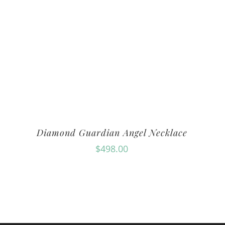
Diamond Guardian Angel Necklace
$
498.00