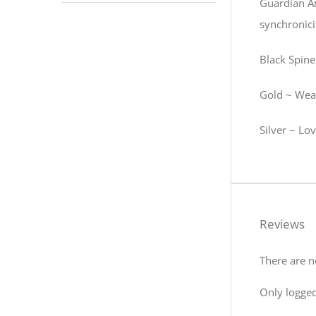
Guardian An
synchronicit
Black Spinel
Gold ~ Weal
Silver ~ Lov
Reviews
There are n
Only logged