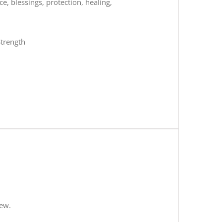
, blessings, protection, healing,
Strength
iew.