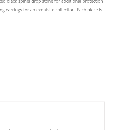
ted black spinel drop stone for additional protection
g earrings for an exquisite collection. Each piece is