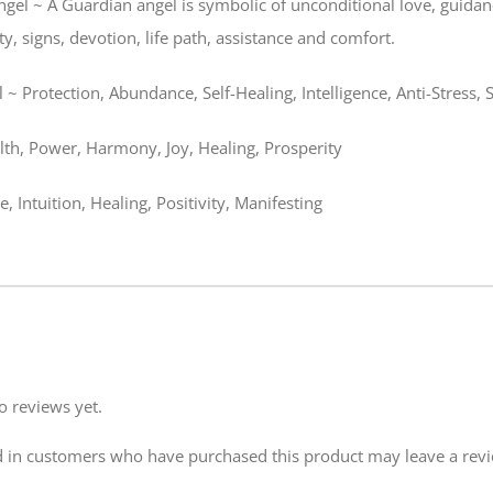
gel ~ A Guardian angel is symbolic of unconditional love, guidance
y, signs, devotion, life path, assistance and comfort.
 ~ Protection, Abundance, Self-Healing, Intelligence, Anti-Stress, 
th, Power, Harmony, Joy, Healing, Prosperity
e, Intuition, Healing, Positivity, Manifesting
o reviews yet.
 in customers who have purchased this product may leave a rev