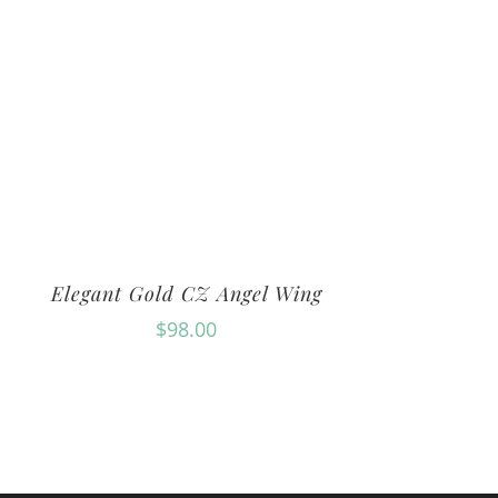
Elegant Gold CZ Angel Wing
$
98.00