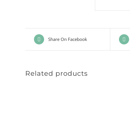
Share On Facebook
Related products