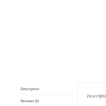
Description
Descript
Reviews (0)