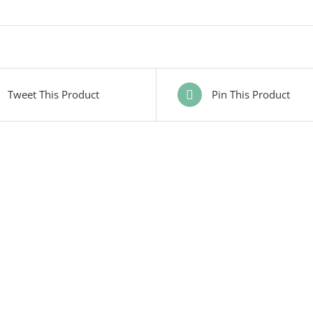
Tweet This Product
Pin This Product