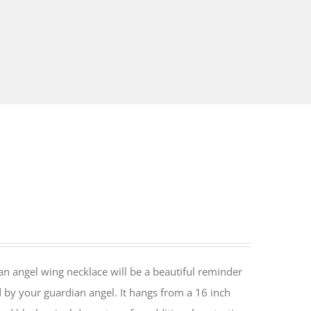
an angel wing necklace will be a beautiful reminder
 by your guardian angel. It hangs from a 16 inch