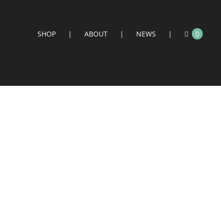
SHOP
ABOUT
NEWS
0