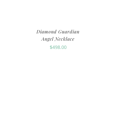
Diamond Guardian
Angel Necklace
$
498.00