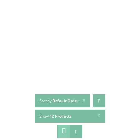
Sort by
Default Order
Show
12 Products