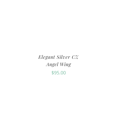
Elegant Silver CZ
Angel Wing
$
95.00