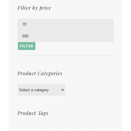
Filter by price
Min
price
Max
price
FILTER
Product Categories
Product Tags