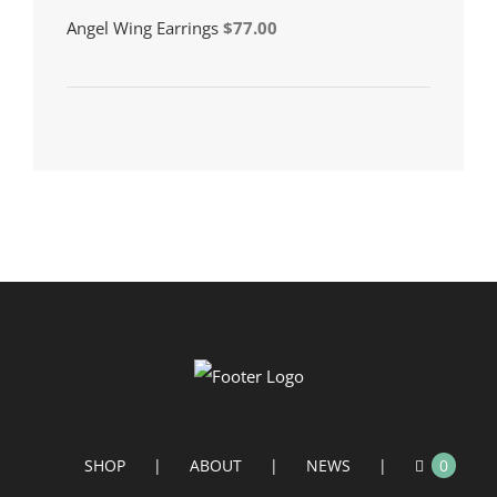
Angel Wing Earrings
$
77.00
SHOP
ABOUT
NEWS
0