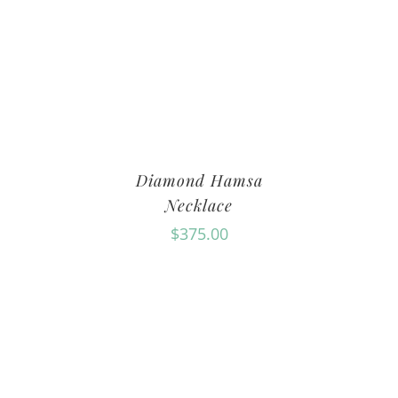
Diamond Hamsa
Necklace
$
375.00