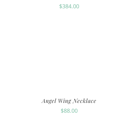
$
384.00
Angel Wing Necklace
$
88.00