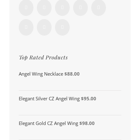
Top Rated Products
Angel Wing Necklace
$
88.00
Elegant Silver CZ Angel Wing
$
95.00
Elegant Gold CZ Angel Wing
$
98.00