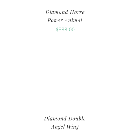
Diamond Horse
Power Animal
$
333.00
Diamond Double
Angel Wing