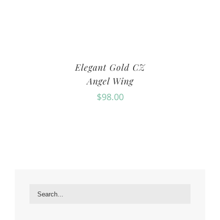
Elegant Gold CZ
Angel Wing
$
98.00