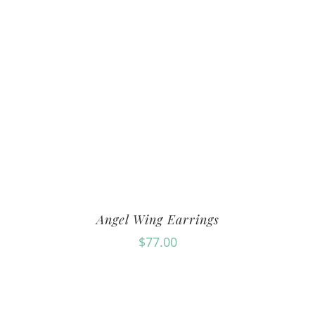
Angel Wing Earrings
$
77.00