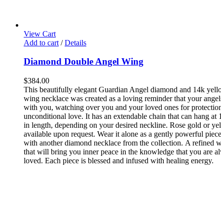
View Cart
Add to cart
/
Details
Diamond Double Angel Wing
$
384.00
This beautifully elegant Guardian Angel diamond and 14k yell
wing necklace was created as a loving reminder that your angel
with you, watching over you and your loved ones for protectio
unconditional love. It has an extendable chain that can hang at 
in length, depending on your desired neckline. Rose gold or ye
available upon request.
Wear it alone as a gently powerful piece
with another diamond necklace from the collection. A refined w
that will bring you inner peace in the knowledge that you are a
loved. Each piece is blessed and infused with healing energy.