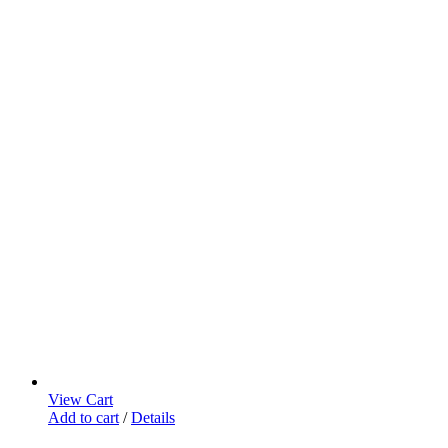
View Cart
Add to cart
/
Details