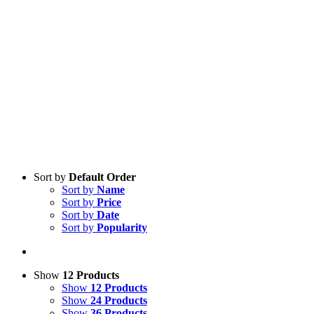
Sort by
Default Order
Sort by
Name
Sort by
Price
Sort by
Date
Sort by
Popularity
Show
12 Products
Show
12 Products
Show
24 Products
Show
36 Products