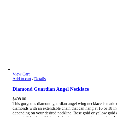
View Cart
Add to cart
/
Details
Diamond Guardian Angel Necklace
$
498.00
This gorgeous diamond guardian angel wing necklace is made 
diamonds with an extendable chain that can hang at 16 or 18 in
depending on your desired neckline. Rose gold or yellow gold 