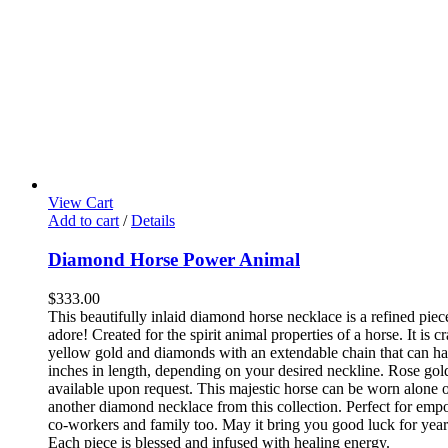
View Cart
Add to cart
/
Details
Diamond Horse Power Animal
$
333.00
This beautifully inlaid diamond horse necklace is a refined piec
adore! Created for the spirit animal properties of a horse. It is c
yellow gold and diamonds with an extendable chain that can ha
inches in length, depending on your desired neckline. Rose gol
available upon request.
This majestic horse can be worn alone o
another diamond necklace from this collection. Perfect for emp
co-workers and family too. May it bring you good luck for yea
Each piece is blessed and infused with healing energy.