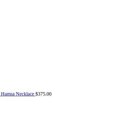
 Hamsa Necklace
$
375.00