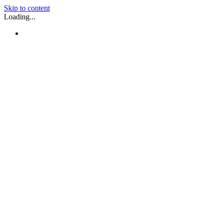
Skip to content
Loading...