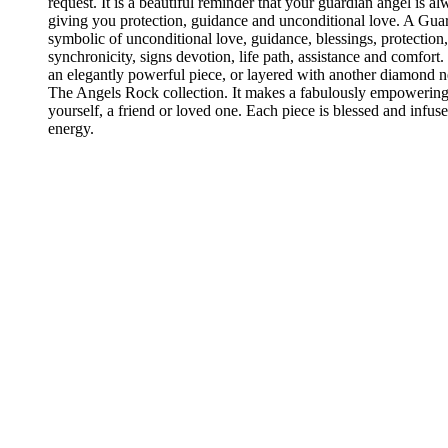
request. It is a beautiful reminder that your guardian angel is a
giving you protection, guidance and unconditional love. A Guar
symbolic of unconditional love, guidance, blessings, protection,
synchronicity, signs devotion, life path, assistance and comfort.
an elegantly powerful piece, or layered with another diamond 
The Angels Rock collection. It makes a fabulously empowering 
yourself, a friend or loved one. Each piece is blessed and infus
energy.