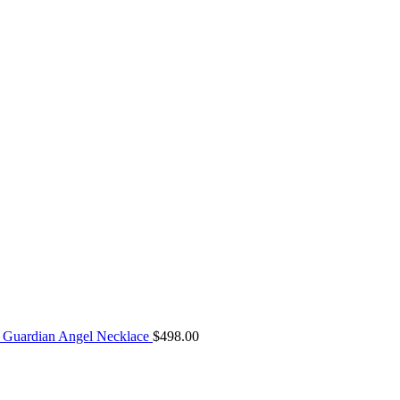
Guardian Angel Necklace
$
498.00