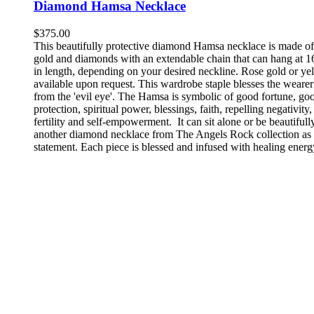
Diamond Hamsa Necklace
$
375.00
This beautifully protective diamond Hamsa necklace is made o
gold and diamonds with an extendable chain that can hang at 1
in length, depending on your desired neckline. Rose gold or ye
available upon request. This wardrobe staple blesses the wearer
from the 'evil eye'. The Hamsa is symbolic of good fortune, go
protection, spiritual power, blessings, faith, repelling negativity,
fertility and self-empowerment.
It can sit alone or be beautiful
another diamond necklace from The Angels Rock collection a
statement. Each piece is blessed and infused with healing energ