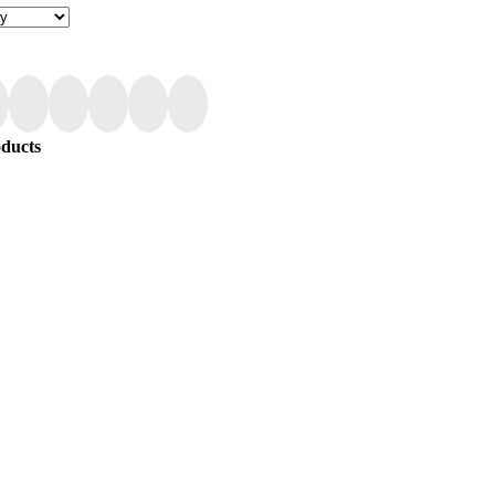
ducts