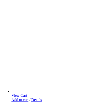
View Cart
Add to cart
/
Details