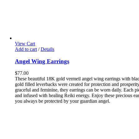
View Cart
Add to cart
/
Details
Angel Wing Earrings
$
77.00
These beautiful 18K gold vermeil angel wing earrings with bla
gold filled leverbacks were created for protection and prosperit
graceful and feminine, they earrings can be worn daily. Each pi
and infused with healing Reiki energy. Enjoy these precious ea
you always be protected by your guardian angel.