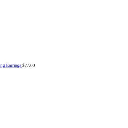
ng Earrings
$
77.00