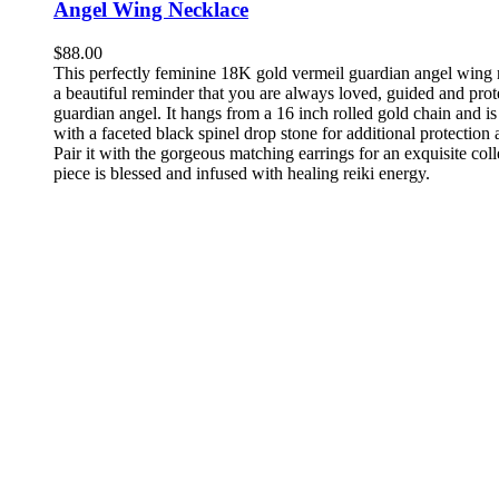
Angel Wing Necklace
$
88.00
This perfectly feminine 18K gold vermeil guardian angel wing 
a beautiful reminder that you are always loved, guided and pro
guardian angel. It hangs from a 16 inch rolled gold chain and i
with a faceted black spinel drop stone for additional protection 
Pair it with the gorgeous matching earrings for an exquisite col
piece is blessed and infused with healing reiki energy.