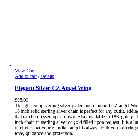
View Cart
Add to cart
/
Details
Elegant Silver CZ Angel Wing
$
95.00
This glistening sterling silver plated and diamond CZ angel Wi
16 inch solid sterling silver chain is perfect for any outfit, add
that can be dressed up or down. Also available in 18K gold pla
inch chain in sterling silver or gold filled upon request. It is a 
reminder that your guardian angel is always with you, offering
love, guidance and protection.