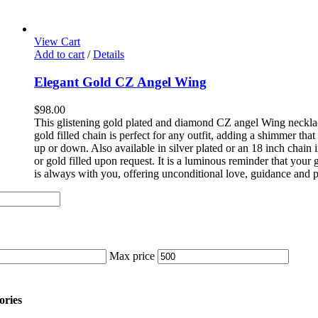
View Cart
Add to cart
/
Details
Elegant Gold CZ Angel Wing
$
98.00
This glistening gold plated and diamond CZ angel Wing neckla
gold filled chain is perfect for any outfit, adding a shimmer tha
up or down. Also available in silver plated or an 18 inch chain in
or gold filled upon request. It is a luminous reminder that your
is always with you, offering unconditional love, guidance and p
Max price
ories