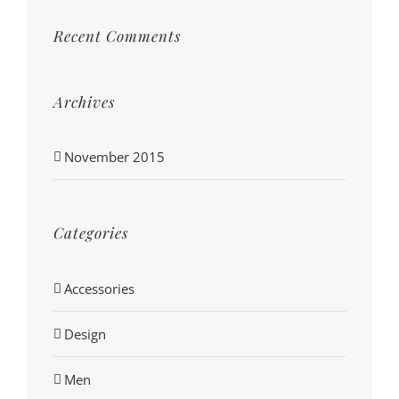
Recent Comments
Archives
November 2015
Categories
Accessories
Design
Men