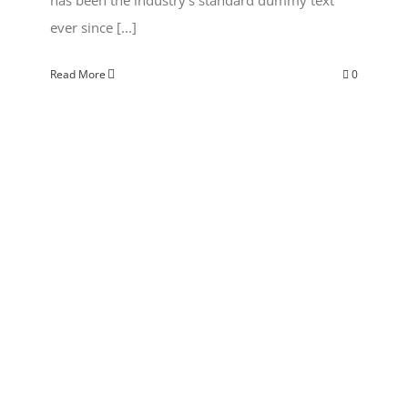
ever since [...]
Read More
0