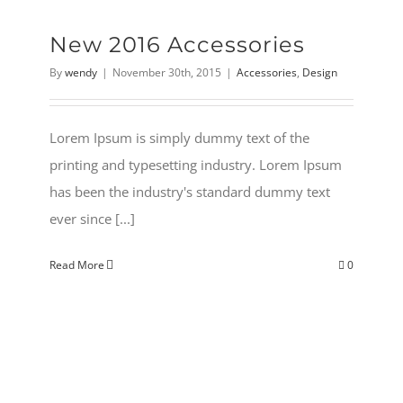
New 2016 Accessories
By
wendy
|
November 30th, 2015
|
Accessories
,
Design
Lorem Ipsum is simply dummy text of the
printing and typesetting industry. Lorem Ipsum
has been the industry's standard dummy text
ever since [...]
Read More
0