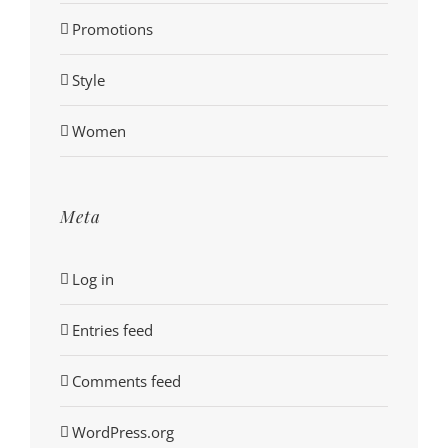
Promotions
Style
Women
Meta
Log in
Entries feed
Comments feed
WordPress.org