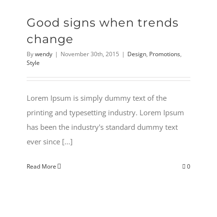
Good signs when trends
change
By
wendy
|
November 30th, 2015
|
Design
,
Promotions
,
Style
Lorem Ipsum is simply dummy text of the
printing and typesetting industry. Lorem Ipsum
has been the industry's standard dummy text
ever since [...]
Read More
0