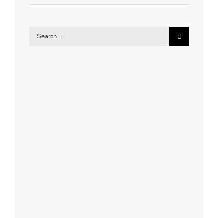
Search
for: