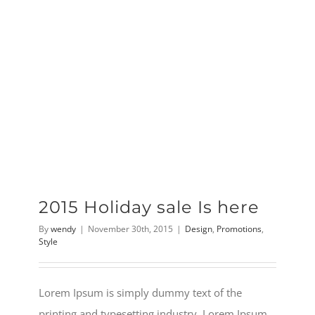
2015 Holiday sale Is here
By
wendy
|
November 30th, 2015
|
Design
,
Promotions
,
Style
Lorem Ipsum is simply dummy text of the
printing and typesetting industry. Lorem Ipsum