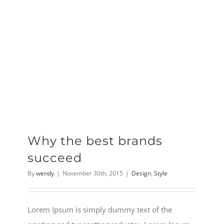
Why the best brands
succeed
By
wendy
|
November 30th, 2015
|
Design
,
Style
Lorem Ipsum is simply dummy text of the