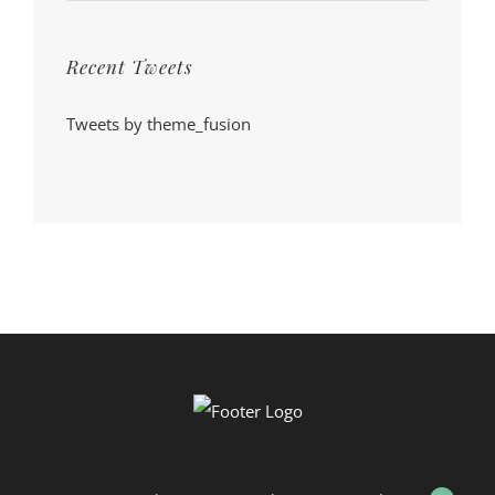
Recent Tweets
Tweets by theme_fusion