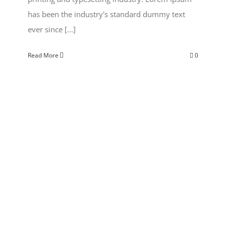
has been the industry's standard dummy text
ever since [...]
Read More
0