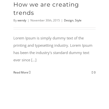
How we are creating
trends
By
wendy
|
November 30th, 2015
|
Design
,
Style
Lorem Ipsum is simply dummy text of the
printing and typesetting industry. Lorem Ipsum
has been the industry's standard dummy text
ever since [...]
Read More
0