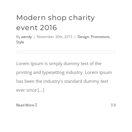
Modern shop charity
event 2016
By
wendy
|
November 30th, 2015
|
Design
,
Promotions
,
Style
Lorem Ipsum is simply dummy text of the
printing and typesetting industry. Lorem Ipsum
has been the industry's standard dummy text
ever since [...]
Read More
0