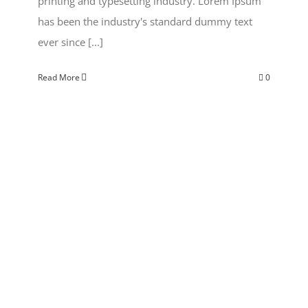
printing and typesetting industry. Lorem Ipsum
has been the industry's standard dummy text
ever since [...]
Read More
0