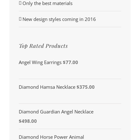
Only the best materials
New design styles coming in 2016
Top Rated Products
Angel Wing Earrings
$
77.00
Diamond Hamsa Necklace
$
375.00
Diamond Guardian Angel Necklace
$
498.00
Diamond Horse Power Animal