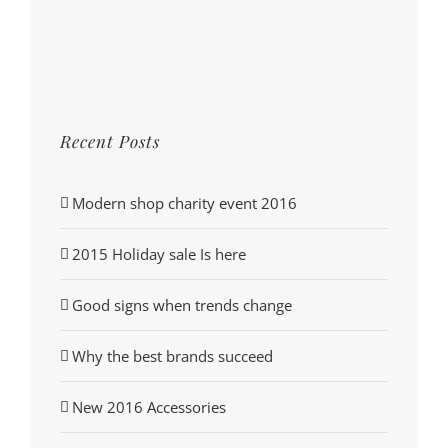
Recent Posts
Modern shop charity event 2016
2015 Holiday sale Is here
Good signs when trends change
Why the best brands succeed
New 2016 Accessories