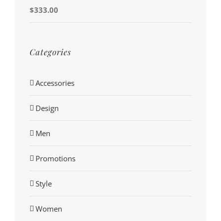
$
333.00
Categories
Accessories
Design
Men
Promotions
Style
Women