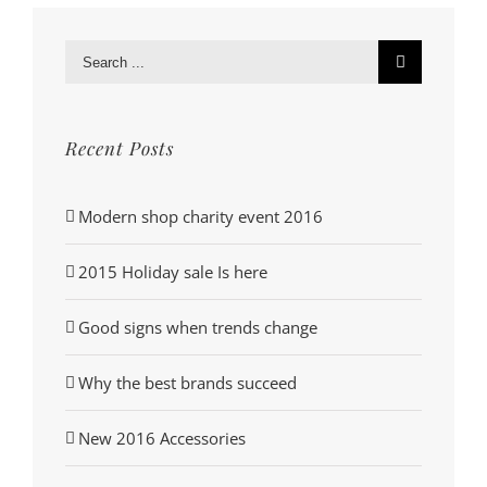
Search
for:
Recent Posts
Modern shop charity event 2016
2015 Holiday sale Is here
Good signs when trends change
Why the best brands succeed
New 2016 Accessories