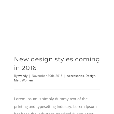
New design styles coming
in 2016
By
wendy
|
November 30th, 2015
|
Accessories
,
Design
,
Men
,
Women
Lorem Ipsum is simply dummy text of the
printing and typesetting industry. Lorem Ipsum
has been the industry's standard dummy text