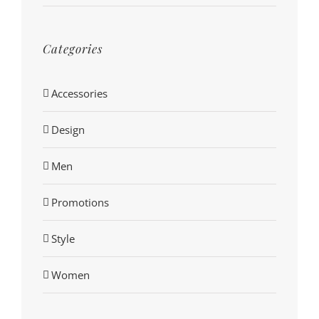
Categories
Accessories
Design
Men
Promotions
Style
Women