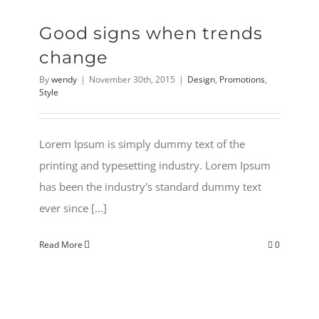
Good signs when trends
change
By
wendy
|
November 30th, 2015
|
Design
,
Promotions
,
Style
Lorem Ipsum is simply dummy text of the
printing and typesetting industry. Lorem Ipsum
has been the industry's standard dummy text
ever since [...]
Read More
0