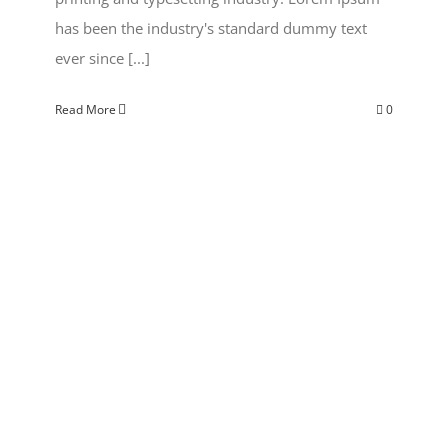
has been the industry's standard dummy text
ever since [...]
Read More
0