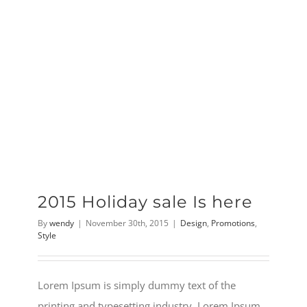
2015 Holiday sale Is here
By
wendy
|
November 30th, 2015
|
Design
,
Promotions
,
Style
Lorem Ipsum is simply dummy text of the
printing and typesetting industry. Lorem Ipsum