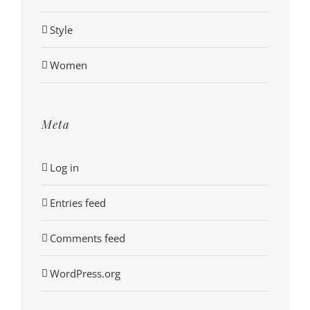
Style
Women
Meta
Log in
Entries feed
Comments feed
WordPress.org