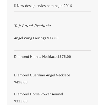
New design styles coming in 2016
Top Rated Products
Angel Wing Earrings
$
77.00
Diamond Hamsa Necklace
$
375.00
Diamond Guardian Angel Necklace
$
498.00
Diamond Horse Power Animal
$
333.00