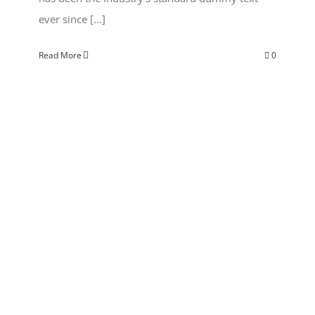
ever since [...]
Read More
0