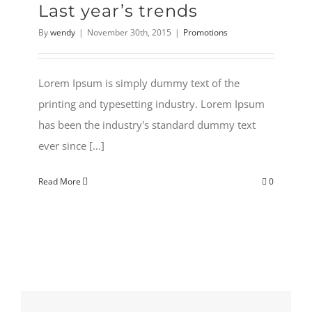
Last year’s trends
By
wendy
|
November 30th, 2015
|
Promotions
Lorem Ipsum is simply dummy text of the
printing and typesetting industry. Lorem Ipsum
has been the industry's standard dummy text
ever since [...]
Read More
0