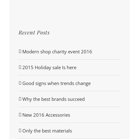
Recent Posts
Modern shop charity event 2016
2015 Holiday sale Is here
Good signs when trends change
Why the best brands succeed
New 2016 Accessories
Only the best materials