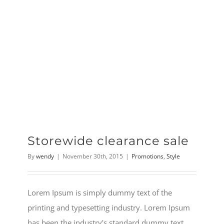
Storewide clearance sale
By
wendy
|
November 30th, 2015
|
Promotions
,
Style
Lorem Ipsum is simply dummy text of the
printing and typesetting industry. Lorem Ipsum
has been the industry's standard dummy text