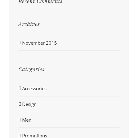
Recent Comments
Archives
November 2015
Categories
Accessories
Design
Men
Promotions