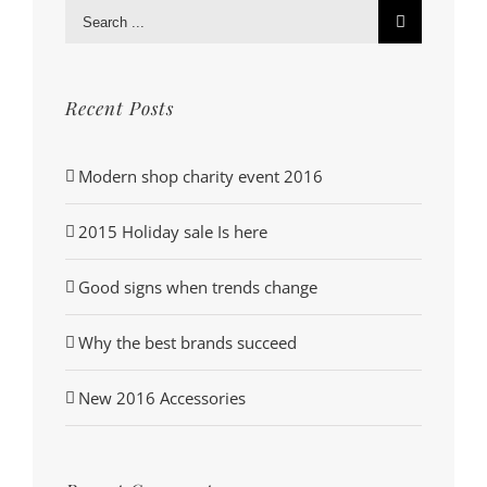
Search
for:
Recent Posts
Modern shop charity event 2016
2015 Holiday sale Is here
Good signs when trends change
Why the best brands succeed
New 2016 Accessories