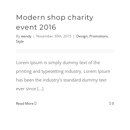
Modern shop charity
event 2016
By
wendy
|
November 30th, 2015
|
Design
,
Promotions
,
Style
Lorem Ipsum is simply dummy text of the
printing and typesetting industry. Lorem Ipsum
has been the industry's standard dummy text
ever since [...]
Read More
0