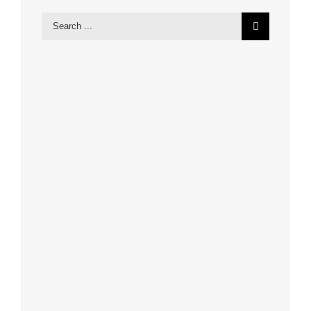
Search
for: