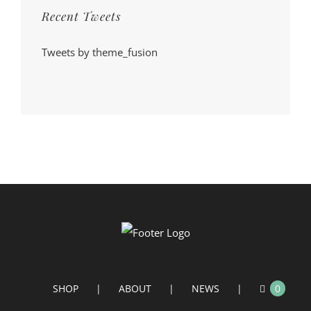
Recent Tweets
Tweets by theme_fusion
SHOP
ABOUT
NEWS
0