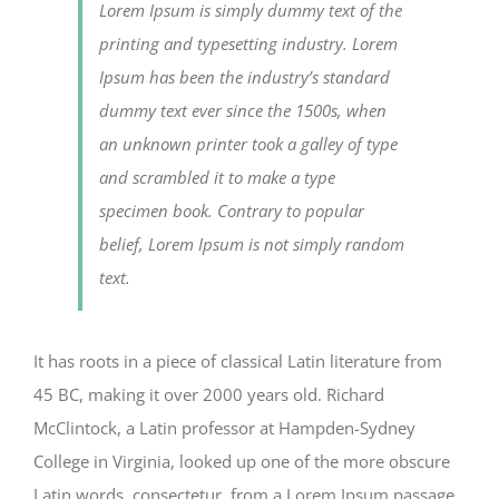
Lorem Ipsum is simply dummy text of the
printing and typesetting industry. Lorem
Ipsum has been the industry’s standard
dummy text ever since the 1500s, when
an unknown printer took a galley of type
and scrambled it to make a type
specimen book. Contrary to popular
belief, Lorem Ipsum is not simply random
text.
It has roots in a piece of classical Latin literature from
45 BC, making it over 2000 years old. Richard
McClintock, a Latin professor at Hampden-Sydney
College in Virginia, looked up one of the more obscure
Latin words, consectetur, from a Lorem Ipsum passage,