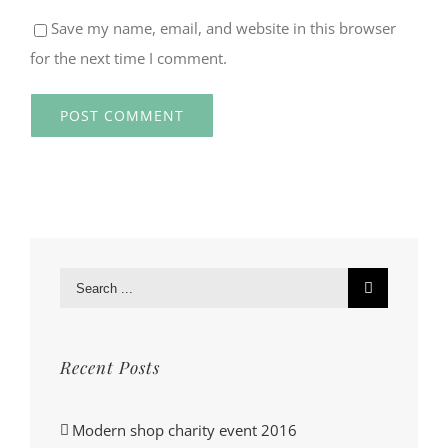
Save my name, email, and website in this browser
for the next time I comment.
Search
for:
Recent Posts
Modern shop charity event 2016