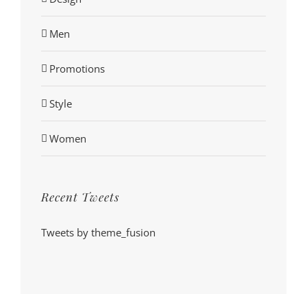
Men
Promotions
Style
Women
Recent Tweets
Tweets by theme_fusion