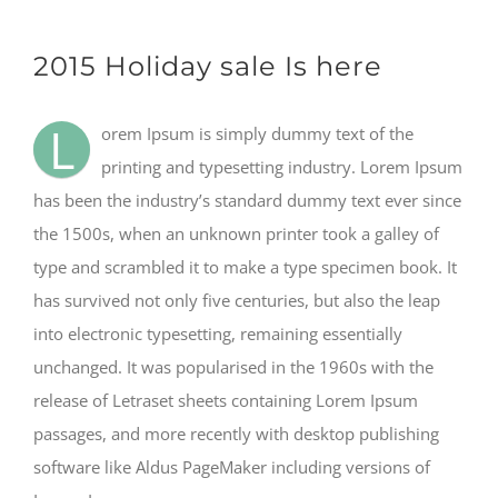
2015 Holiday sale Is here
L
orem Ipsum is simply dummy text of the
printing and typesetting industry. Lorem Ipsum
has been the industry’s standard dummy text ever since
the 1500s, when an unknown printer took a galley of
type and scrambled it to make a type specimen book. It
has survived not only five centuries, but also the leap
into electronic typesetting, remaining essentially
unchanged. It was popularised in the 1960s with the
release of Letraset sheets containing Lorem Ipsum
passages, and more recently with desktop publishing
software like Aldus PageMaker including versions of