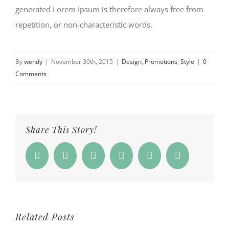
generated Lorem Ipsum is therefore always free from
repetition, or non-characteristic words.
By
wendy
|
November 30th, 2015
|
Design
,
Promotions
,
Style
|
0
Comments
Share This Story!
Facebook
Twitter
Reddit
Whatsapp
Google+
Email
Related Posts