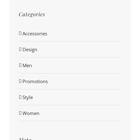
Categories
Accessories
Design
Men
Promotions
Style
Women
Meta