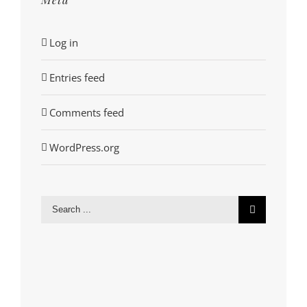
Log in
Entries feed
Comments feed
WordPress.org
Search
for: