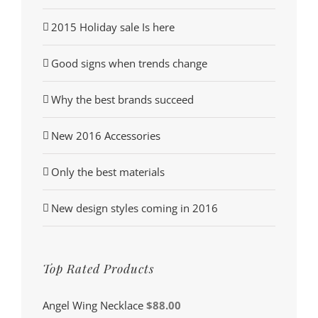
2015 Holiday sale Is here
Good signs when trends change
Why the best brands succeed
New 2016 Accessories
Only the best materials
New design styles coming in 2016
Top Rated Products
Angel Wing Necklace
$
88.00