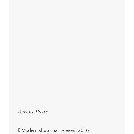
Recent Posts
Modern shop charity event 2016