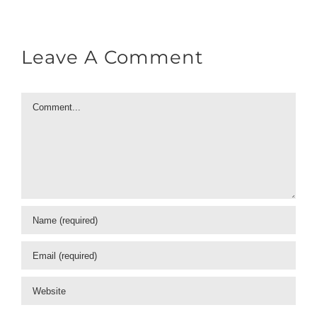
Leave A Comment
Comment