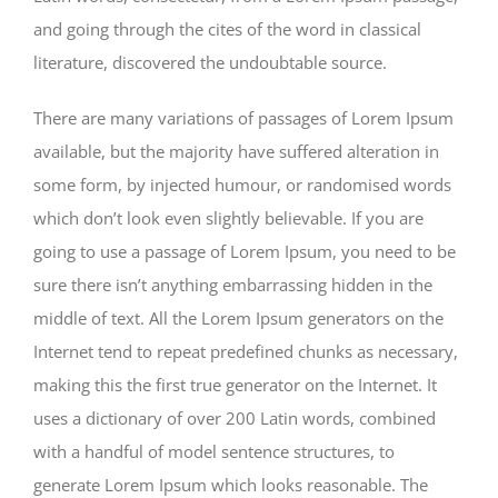
and going through the cites of the word in classical
literature, discovered the undoubtable source.
There are many variations of passages of Lorem Ipsum
available, but the majority have suffered alteration in
some form, by injected humour, or randomised words
which don’t look even slightly believable. If you are
going to use a passage of Lorem Ipsum, you need to be
sure there isn’t anything embarrassing hidden in the
middle of text. All the Lorem Ipsum generators on the
Internet tend to repeat predefined chunks as necessary,
making this the first true generator on the Internet. It
uses a dictionary of over 200 Latin words, combined
with a handful of model sentence structures, to
generate Lorem Ipsum which looks reasonable. The