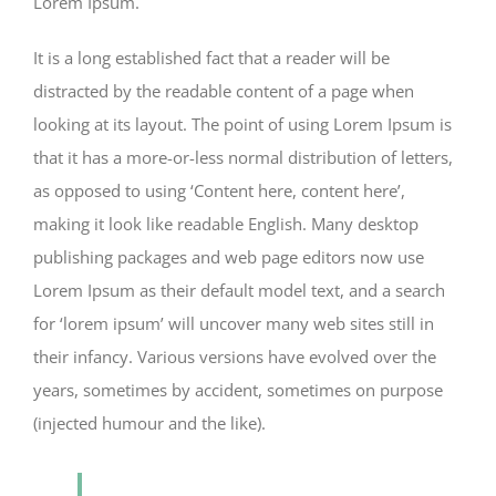
Lorem Ipsum.
It is a long established fact that a reader will be
distracted by the readable content of a page when
looking at its layout. The point of using Lorem Ipsum is
that it has a more-or-less normal distribution of letters,
as opposed to using ‘Content here, content here’,
making it look like readable English. Many desktop
publishing packages and web page editors now use
Lorem Ipsum as their default model text, and a search
for ‘lorem ipsum’ will uncover many web sites still in
their infancy. Various versions have evolved over the
years, sometimes by accident, sometimes on purpose
(injected humour and the like).