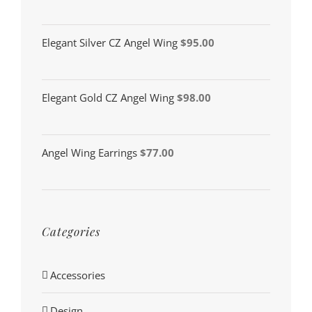
Elegant Silver CZ Angel Wing
$
95.00
Elegant Gold CZ Angel Wing
$
98.00
Angel Wing Earrings
$
77.00
Categories
Accessories
Design