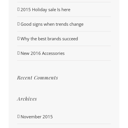
2015 Holiday sale Is here
Good signs when trends change
Why the best brands succeed
New 2016 Accessories
Recent Comments
Archives
November 2015