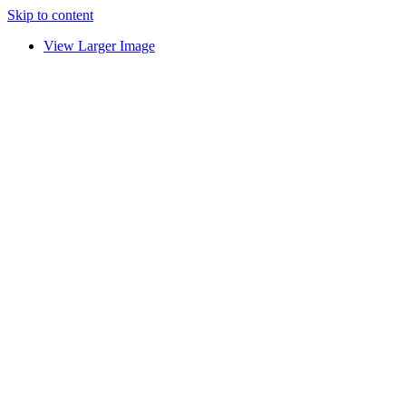
Skip to content
View Larger Image