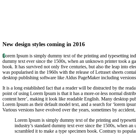
New design styles coming in 2016
L
orem Ipsum is simply dummy text of the printing and typesetting ind
dummy text ever since the 1500s, when an unknown printer took a gal
book. It has survived not only five centuries, but also the leap into el
was popularised in the 1960s with the release of Letraset sheets con
desktop publishing software like Aldus PageMaker including version
It is a long established fact that a reader will be distracted by the rea
point of using Lorem Ipsum is that it has a more-or-less normal distrib
content here’, making it look like readable English. Many desktop p
Lorem Ipsum as their default model text, and a search for ‘lorem ipsum’
Various versions have evolved over the years, sometimes by accident,
Lorem Ipsum is simply dummy text of the printing and typesett
industry’s standard dummy text ever since the 1500s, when an 
scrambled it to make a type specimen book. Contrary to popular