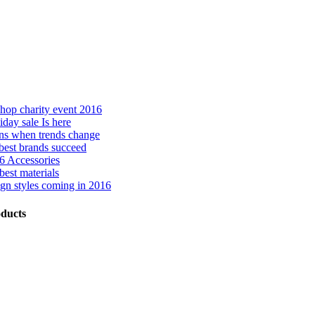
hop charity event 2016
day sale Is here
ns when trends change
best brands succeed
 Accessories
best materials
gn styles coming in 2016
ducts