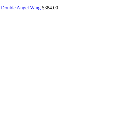
 Double Angel Wing
$
384.00