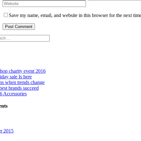
Save my name, email, and website in this browser for the next tim
hop charity event 2016
day sale Is here
ns when trends change
best brands succeed
 Accessories
nts
r 2015