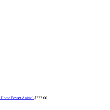
 Horse Power Animal
$
333.00