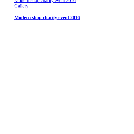
Modern shop charity event 2016
Gallery
Modern shop charity event 2016