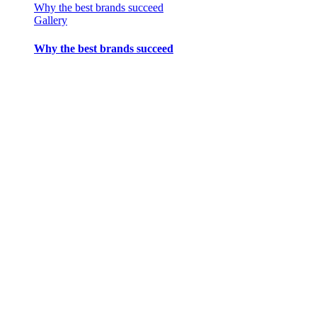
Why the best brands succeed
Gallery
Why the best brands succeed