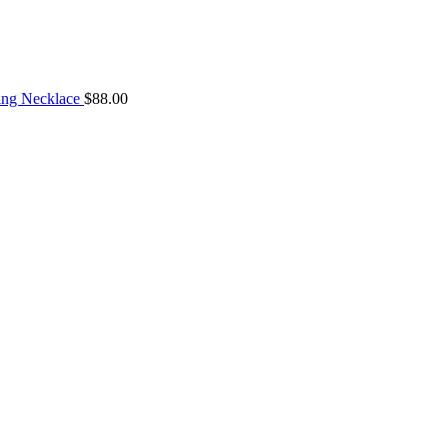
ng Necklace
$
88.00