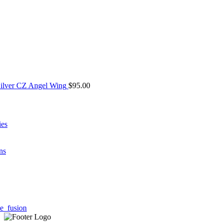
Silver CZ Angel Wing
$
95.00
ies
ns
e_fusion