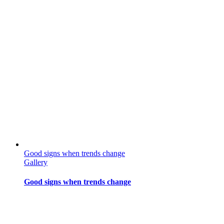
Good signs when trends change
Gallery
Good signs when trends change