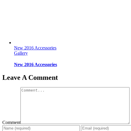
New 2016 Accessories
Gallery
New 2016 Accessories
Leave A Comment
Comment