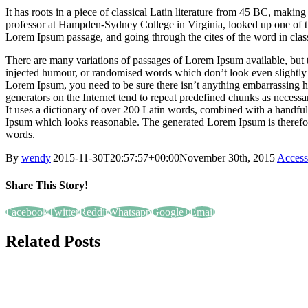
It has roots in a piece of classical Latin literature from 45 BC, makin
professor at Hampden-Sydney College in Virginia, looked up one of t
Lorem Ipsum passage, and going through the cites of the word in class
There are many variations of passages of Lorem Ipsum available, but t
injected humour, or randomised words which don’t look even slightly b
Lorem Ipsum, you need to be sure there isn’t anything embarrassing h
generators on the Internet tend to repeat predefined chunks as necessary
It uses a dictionary of over 200 Latin words, combined with a handful
Ipsum which looks reasonable. The generated Lorem Ipsum is therefore
words.
By
wendy
|
2015-11-30T20:57:57+00:00
November 30th, 2015
|
Access
Share This Story!
Facebook
Twitter
Reddit
Whatsapp
Google+
Email
Related Posts