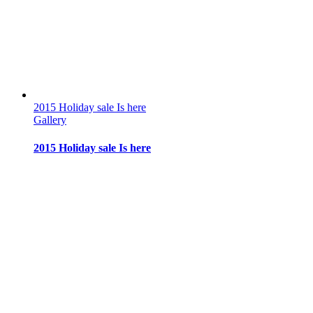
2015 Holiday sale Is here
Gallery
2015 Holiday sale Is here