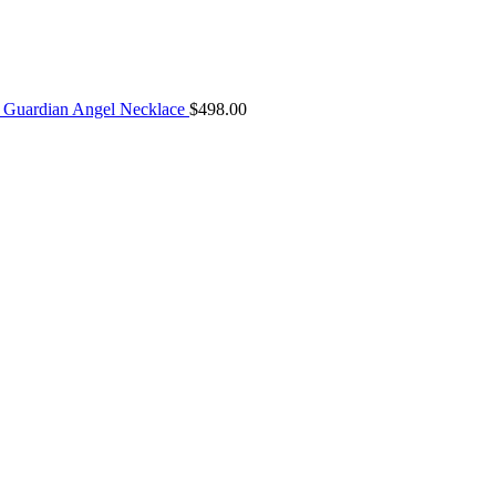
Guardian Angel Necklace
$
498.00