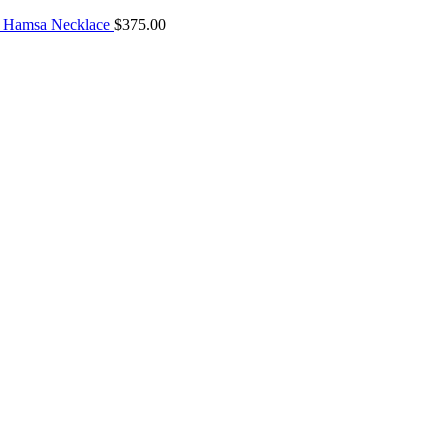
 Hamsa Necklace
$
375.00