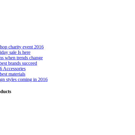
hop charity event 2016
day sale Is here
ns when trends change
best brands succeed
 Accessories
best materials
gn styles coming in 2016
ducts