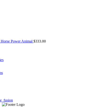
 Horse Power Animal
$
333.00
ies
ns
e_fusion