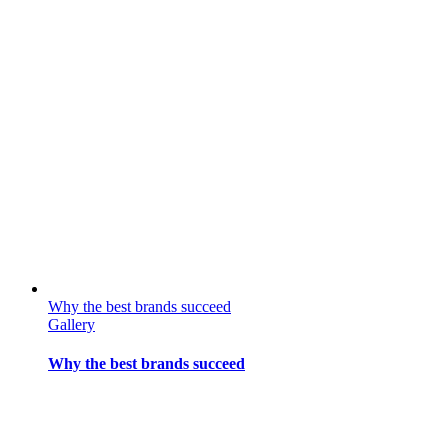
Why the best brands succeed
Gallery
Why the best brands succeed