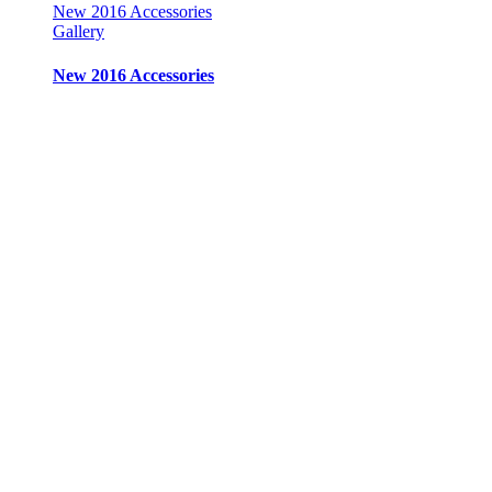
New 2016 Accessories
Gallery
New 2016 Accessories