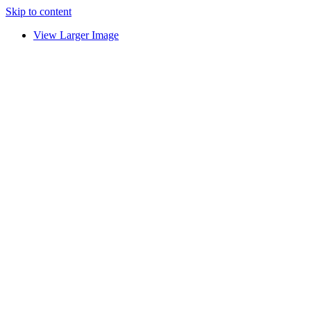
Skip to content
View Larger Image