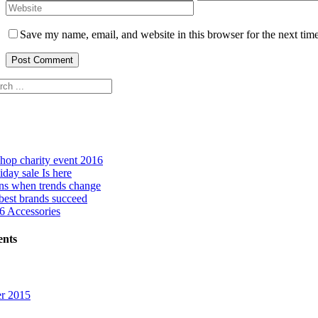
Save my name, email, and website in this browser for the next tim
hop charity event 2016
day sale Is here
ns when trends change
best brands succeed
 Accessories
nts
r 2015