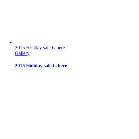
2015 Holiday sale Is here
Gallery
2015 Holiday sale Is here