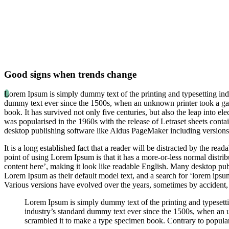
Good signs when trends change
L
orem Ipsum is simply dummy text of the printing and typesetting ind
dummy text ever since the 1500s, when an unknown printer took a gal
book. It has survived not only five centuries, but also the leap into el
was popularised in the 1960s with the release of Letraset sheets con
desktop publishing software like Aldus PageMaker including version
It is a long established fact that a reader will be distracted by the rea
point of using Lorem Ipsum is that it has a more-or-less normal distrib
content here’, making it look like readable English. Many desktop p
Lorem Ipsum as their default model text, and a search for ‘lorem ipsum’
Various versions have evolved over the years, sometimes by accident,
Lorem Ipsum is simply dummy text of the printing and typesett
industry’s standard dummy text ever since the 1500s, when an 
scrambled it to make a type specimen book. Contrary to popular