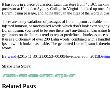
It has roots in a piece of classical Latin literature from 45 BC, makin
professor at Hampden-Sydney College in Virginia, looked up one of t
Lorem Ipsum passage, and going through the cites of the word in class
There are many variations of passages of Lorem Ipsum available, but t
injected humour, or randomised words which don’t look even slightly b
Lorem Ipsum, you need to be sure there isn’t anything embarrassing h
generators on the Internet tend to repeat predefined chunks as necessary
It uses a dictionary of over 200 Latin words, combined with a handful
Ipsum which looks reasonable. The generated Lorem Ipsum is therefore
words.
By
wendy
|
2015-11-30T21:00:53+00:00
November 30th, 2015
|
Design
Share This Story!
Facebook
Twitter
Reddit
Whatsapp
Google+
Email
Related Posts