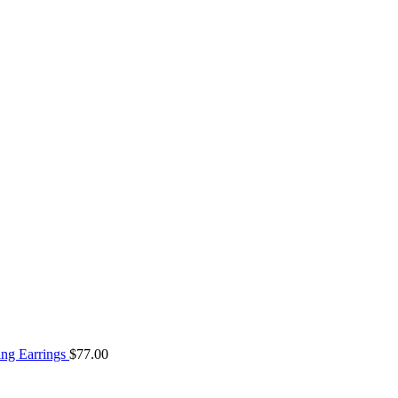
ng Earrings
$
77.00