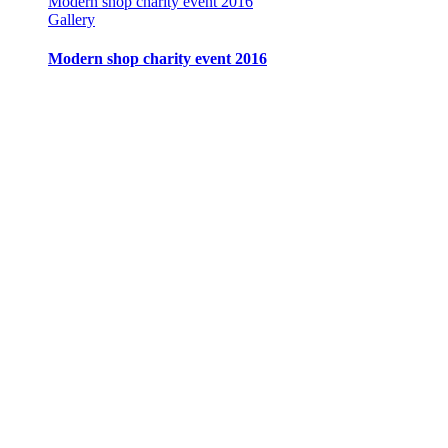
Modern shop charity event 2016
Gallery
Modern shop charity event 2016