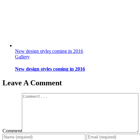
New design styles coming in 2016
Gallery
New design styles coming in 2016
Leave A Comment
Comment