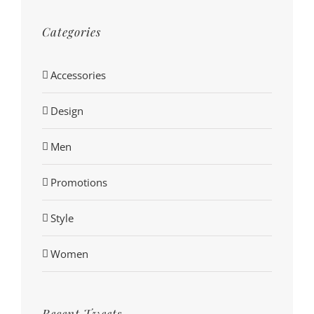
Categories
Accessories
Design
Men
Promotions
Style
Women
Recent Tweets