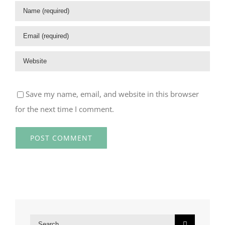
Save my name, email, and website in this browser
for the next time I comment.
Search