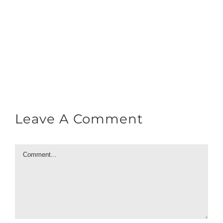
Leave A Comment
Comment