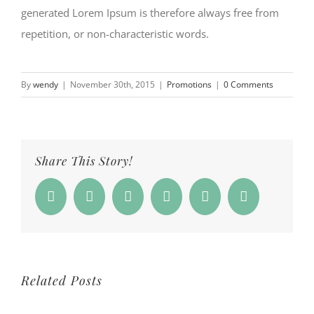
generated Lorem Ipsum is therefore always free from
repetition, or non-characteristic words.
By
wendy
|
November 30th, 2015
|
Promotions
|
0 Comments
Share This Story!
Facebook
Twitter
Reddit
Whatsapp
Google+
Email
Related Posts