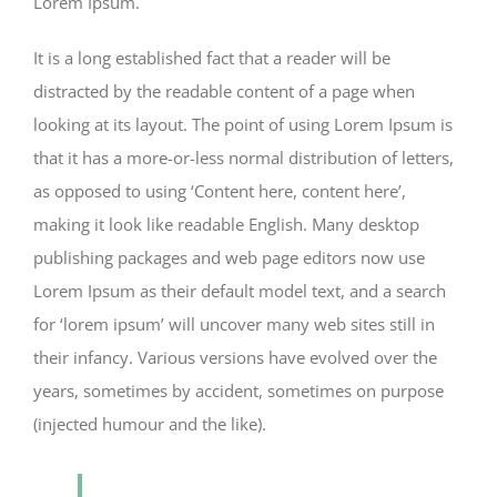
Lorem Ipsum.
It is a long established fact that a reader will be
distracted by the readable content of a page when
looking at its layout. The point of using Lorem Ipsum is
that it has a more-or-less normal distribution of letters,
as opposed to using ‘Content here, content here’,
making it look like readable English. Many desktop
publishing packages and web page editors now use
Lorem Ipsum as their default model text, and a search
for ‘lorem ipsum’ will uncover many web sites still in
their infancy. Various versions have evolved over the
years, sometimes by accident, sometimes on purpose
(injected humour and the like).