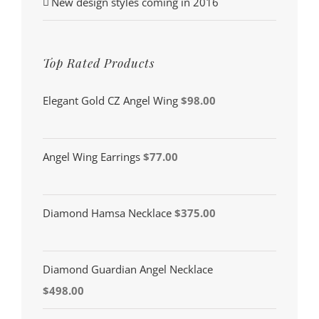
New design styles coming in 2016
Top Rated Products
Elegant Gold CZ Angel Wing
$
98.00
Angel Wing Earrings
$
77.00
Diamond Hamsa Necklace
$
375.00
Diamond Guardian Angel Necklace
$
498.00