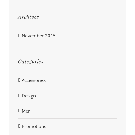
Archives
November 2015
Categories
Accessories
Design
Men
Promotions