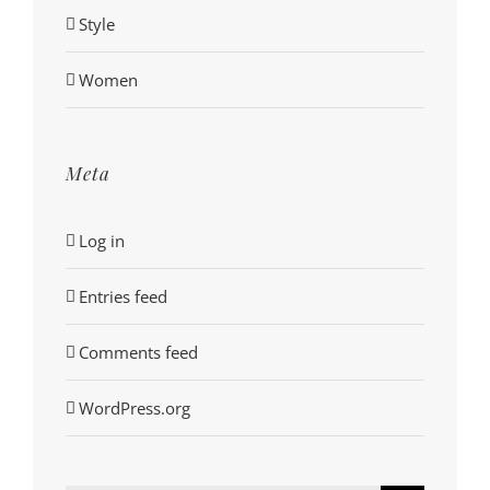
Style
Women
Meta
Log in
Entries feed
Comments feed
WordPress.org