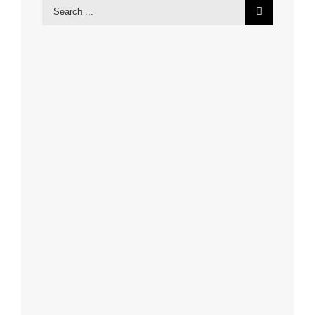
Search
for: