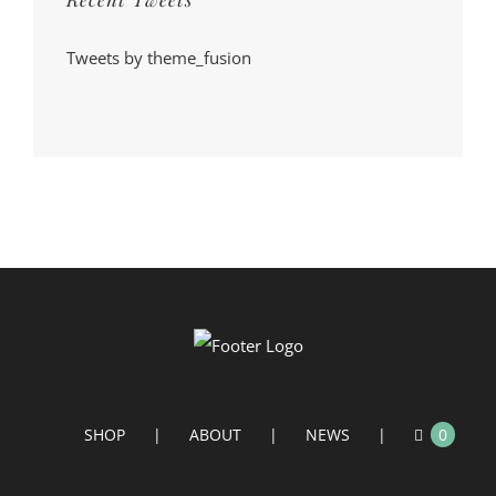
Tweets by theme_fusion
SHOP
ABOUT
NEWS
0