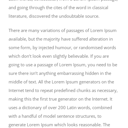
and going through the cites of the word in classical
literature, discovered the undoubtable source.
There are many variations of passages of Lorem Ipsum
available, but the majority have suffered alteration in
some form, by injected humour, or randomised words
which don’t look even slightly believable. If you are
going to use a passage of Lorem Ipsum, you need to be
sure there isn’t anything embarrassing hidden in the
middle of text. All the Lorem Ipsum generators on the
Internet tend to repeat predefined chunks as necessary,
making this the first true generator on the Internet. It
uses a dictionary of over 200 Latin words, combined
with a handful of model sentence structures, to
generate Lorem Ipsum which looks reasonable. The