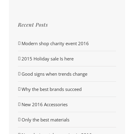
Recent Posts
Modern shop charity event 2016
2015 Holiday sale Is here
Good signs when trends change
Why the best brands succeed
New 2016 Accessories
Only the best materials