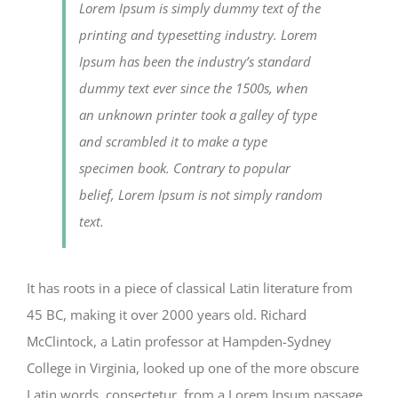
Lorem Ipsum is simply dummy text of the
printing and typesetting industry. Lorem
Ipsum has been the industry’s standard
dummy text ever since the 1500s, when
an unknown printer took a galley of type
and scrambled it to make a type
specimen book. Contrary to popular
belief, Lorem Ipsum is not simply random
text.
It has roots in a piece of classical Latin literature from
45 BC, making it over 2000 years old. Richard
McClintock, a Latin professor at Hampden-Sydney
College in Virginia, looked up one of the more obscure
Latin words, consectetur, from a Lorem Ipsum passage,