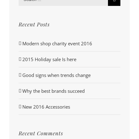
for:
Recent Posts
Modern shop charity event 2016
2015 Holiday sale Is here
Good signs when trends change
Why the best brands succeed
New 2016 Accessories
Recent Comments