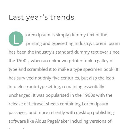
Last year’s trends
L
orem Ipsum is simply dummy text of the
printing and typesetting industry. Lorem Ipsum
has been the industry’s standard dummy text ever since
the 1500s, when an unknown printer took a galley of
type and scrambled it to make a type specimen book. It
has survived not only five centuries, but also the leap
into electronic typesetting, remaining essentially
unchanged. It was popularised in the 1960s with the
release of Letraset sheets containing Lorem Ipsum
passages, and more recently with desktop publishing
software like Aldus PageMaker including versions of